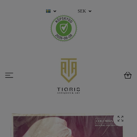
SEK
0