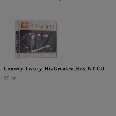
Conway Twitty, His Greatest Hits, NY CD
95 kr