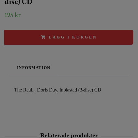
disc) CD
195 kr
LÄGG I KORGEN
INFORMATION
The Real... Doris Day, Inplastad (3-disc) CD