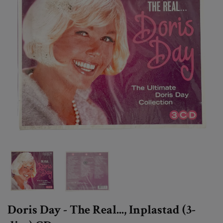
Doris Day - The Real..., Inplastad (3-