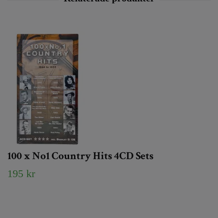
100 x No1 Country Hits 4CD Sets
195 kr