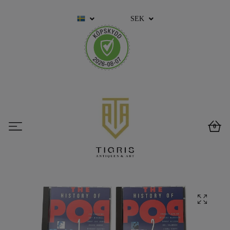
SEK
0