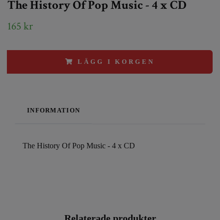
The History Of Pop Music - 4 x CD
165 kr
LÄGG I KORGEN
INFORMATION
The History Of Pop Music - 4 x CD