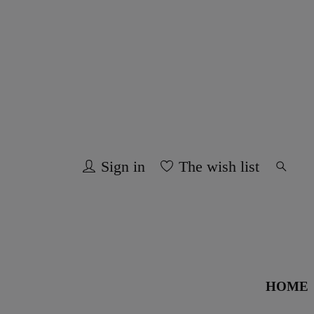
Sign in
The wish list
HOME