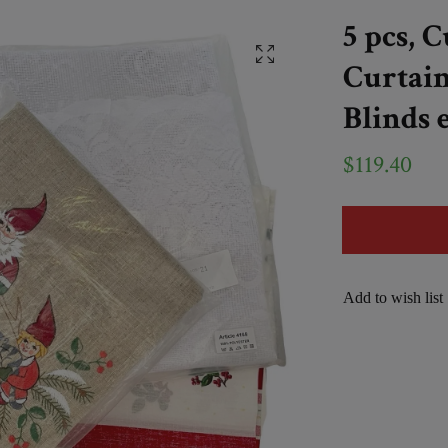
5 pcs, 
Curtain
Blinds e
$119.40
Add to wish list