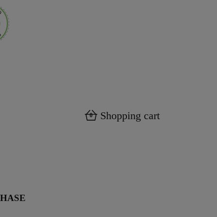
Shopping cart
0
CHASE