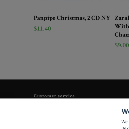
Panpipe Christmas, 2 CD NY
Zarah
With 
$11.40
Cham
$9.00
Customer service
Tveka inte att kontakta oss på
Info@tigrisantiques.com
We
We 
hav