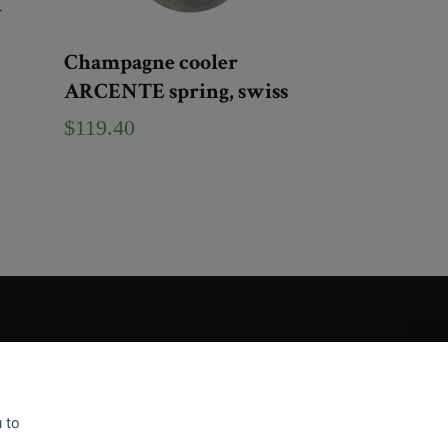
n
Champagne cooler
ARCENTE spring, swiss
$119.40
 to