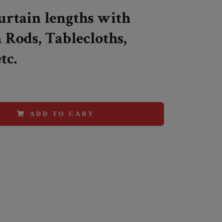
Curtain lengths with
 Rods, Tablecloths,
tc.
ADD TO CART