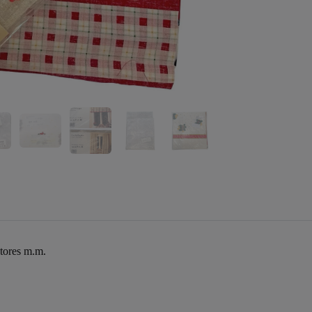
tores m.m.