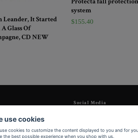
Protecta fall protectio
system
 Leander, It Started
$155.40
A Glass Of
pagne, CD NEW
Social Media
Instagram
 use cookies
YouTube
use cookies to customize the content displayed to you and for you
e the best possible experience when you shop with us.