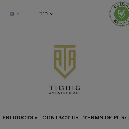
USD
PRODUCTS
CONTACT US
TERMS OF PUR