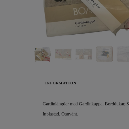
INFORMATION
Gardinlängder med Gardinkappa, Borddukar, S
Inplastad, Oanvänt.