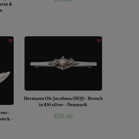
harm &
n
Hermann Ole Jacobsen (HOJ) - Brooch
in 830 silver - Denmark
ver -
$59.40
ærk -