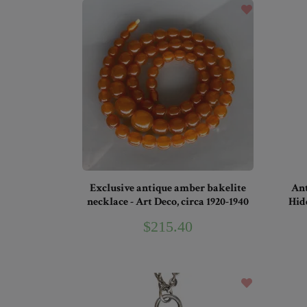
Exclusive antique amber bakelite
Ant
necklace - Art Deco, circa 1920-1940
Hid
$215.40