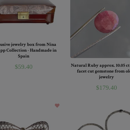
usive jewelry box from Nina
ipp Collection - Handmade in
Spain
Natural Ruby approx. 10.05 ct
$59.40
facet cut gemstone from ol
jewelry
$179.40