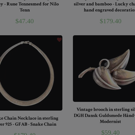
ey - Rune Tennesmed for Nilo
silver and bamboo - Lucky c
Tenn
hand engraved decoratio
$47.40
$179.40
Vintage brooch in sterling sil
DGH Dansk Guldsmede Håndv
e Chain Necklace in sterling
Modernist
ver 925 - GFAB - Snake Chain
$59.40