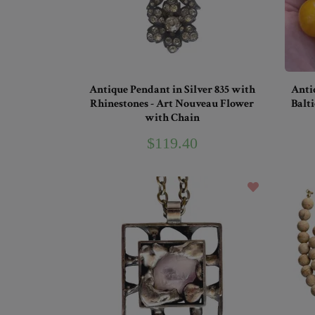
Antique Pendant in Silver 835 with
Anti
Rhinestones - Art Nouveau Flower
Balti
with Chain
$119.40