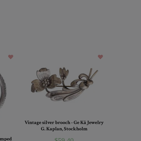
Vintage silver brooch - Ge Kå Jewelry
G. Kaplan, Stockholm
tamped
$59.40