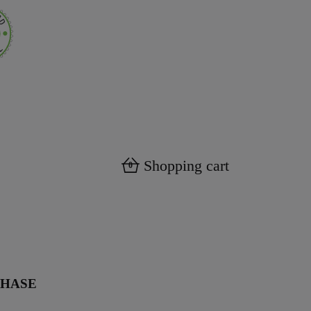
Shopping cart
0
CHASE