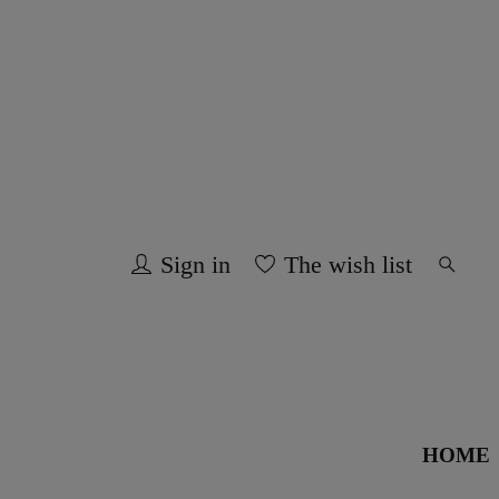
Sign in
The wish list
HOME