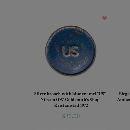
Silver brooch with blue enamel "US" -
Elega
Nilsson OW Goldsmith's Shop -
Amber 
Kristianstad 1972
$30.00