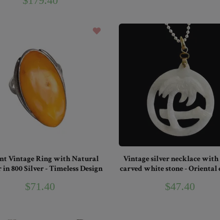
$179.40
nt Vintage Ring with Natural
Vintage silver necklace with
in 800 Silver - Timeless Design
carved white stone - Oriental
$71.40
$47.40