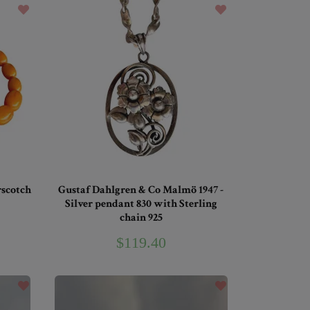
rscotch
Gustaf Dahlgren & Co Malmö 1947 -
Silver pendant 830 with Sterling
chain 925
$119.40