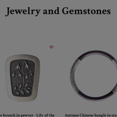
Jewelry and Gemstones
e brooch in pewter - Lily of the
Antique Chinese bangle in s