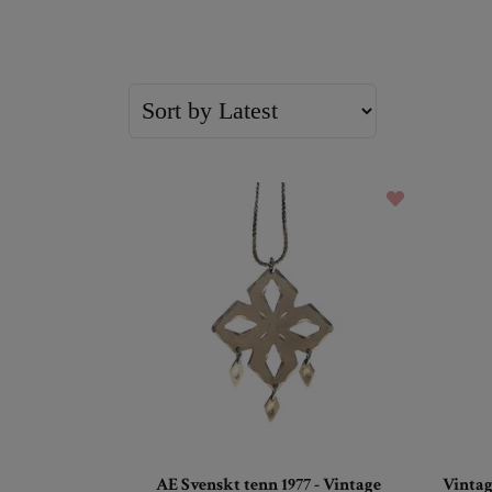
AE Svenskt tenn 1977 - Vintage
Vintag