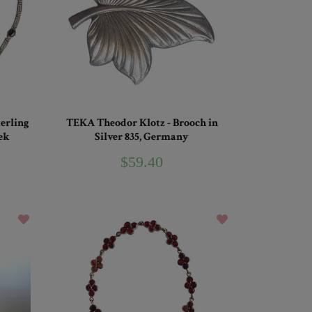
terling
TEKA Theodor Klotz - Brooch in
ek
Silver 835, Germany
$59.40