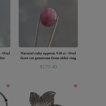
 - Oval
Natural ruby approx. 9.10 ct - Oval
der
facet cut gemstone from older ring
$179.40