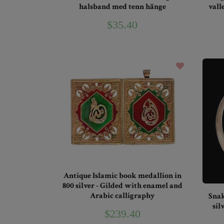
halsband med tenn hänge
vall
$35.40
Antique Islamic book medallion in
800 silver - Gilded with enamel and
Arabic calligraphy
Snak
sil
$239.40