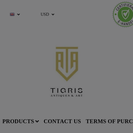
USD
PRODUCTS
CONTACT US
TERMS OF PUR