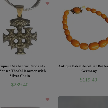
ique C. Stabenow Pendant -
Antique Bakelite collier Butte
densee Thor's Hammer with
- Germany
Silver Chain
$119.40
$239.40