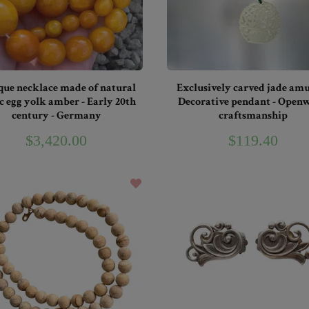
que necklace made of natural
Exclusively carved jade amu
c egg yolk amber - Early 20th
Decorative pendant - Open
century - Germany
craftsmanship
$3,420.00
$119.40