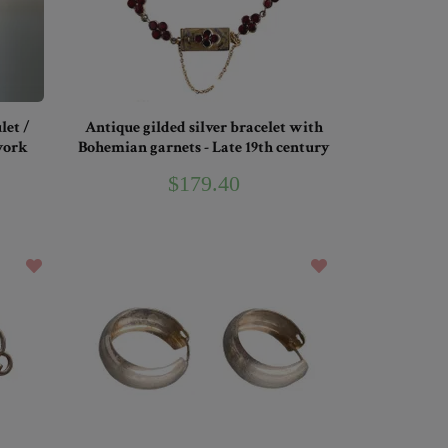
let /
Antique gilded silver bracelet with
work
Bohemian garnets - Late 19th century
$179.40