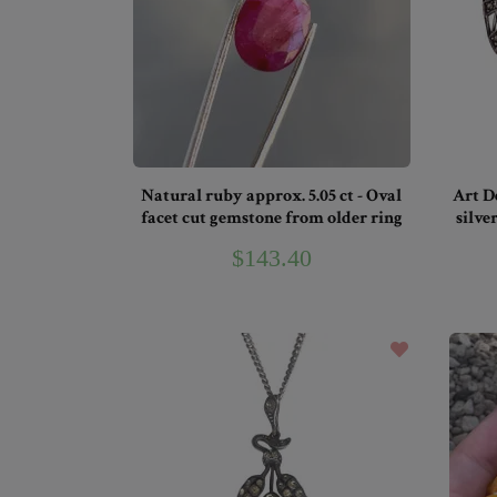
Natural ruby approx. 5.05 ct - Oval
Art D
facet cut gemstone from older ring
silve
$143.40