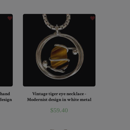
 hand
Vintage tiger eye necklace -
 design
Modernist design in white metal
$59.40