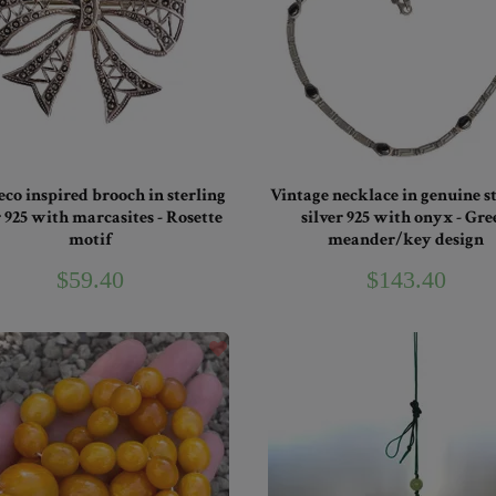
eco inspired brooch in sterling
Vintage necklace in genuine s
r 925 with marcasites - Rosette
silver 925 with onyx - Gre
motif
meander/key design
$59.40
$143.40