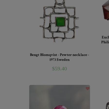
Excl
Phil
Bengt Blomqvist - Pewter necklace -
1973 Sweden
$59.40