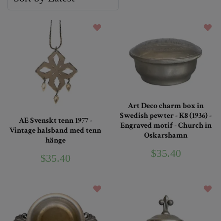
Art Deco charm box in
Swedish pewter - K8 (1936) -
AE Svenskt tenn 1977 -
Engraved motif - Church in
Vintage halsband med tenn
Oskarshamn
hänge
$35.40
$35.40