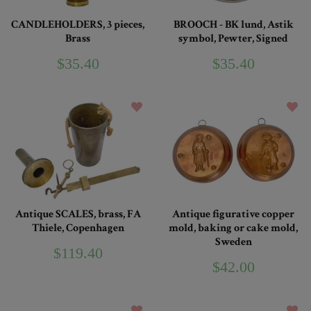
CANDLEHOLDERS, 3 pieces,
BROOCH - BK lund, Astik
Brass
symbol, Pewter, Signed
$35.40
$35.40
Antique SCALES, brass, FA
Antique figurative copper
Thiele, Copenhagen
mold, baking or cake mold,
Sweden
$119.40
$42.00