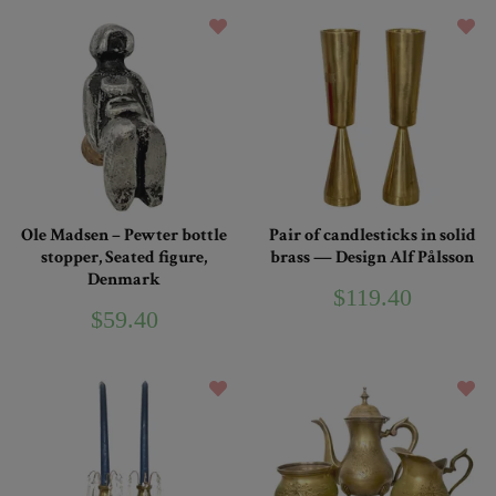
Ole Madsen – Pewter bottle
Pair of candlesticks in solid
stopper, Seated figure,
brass — Design Alf Pålsson
Denmark
$119.40
$59.40