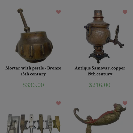
Mortar with pestle - Bronze
Antique Samovar, copper
15th century
19th century
$336.00
$216.00