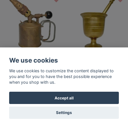
Blow torch - Radius No 70 -
Mortar with impact, Brass,
We use cookies
Sweden
18th century
$59.40
$59.40
We use cookies to customize the content displayed to
you and for you to have the best possible experience
when you shop with us.
Accept all
Settings