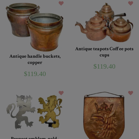
Antique teapots Coffee pots
cups
Antique handle buckets,
copper
$119.40
$119.40
Peugeot emblem, gold-