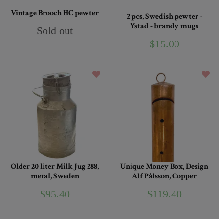
Vintage Brooch HC pewter
2 pcs, Swedish pewter -
Ystad - brandy mugs
Sold out
$15.00
Older 20 liter Milk Jug 288,
Unique Money Box, Design
metal, Sweden
Alf Pålsson, Copper
$95.40
$119.40