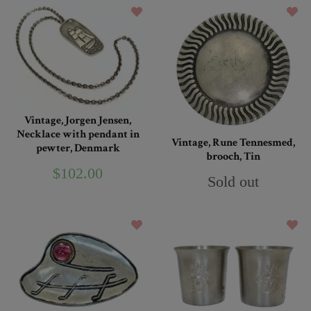
Vintage, Jorgen Jensen,
Necklace with pendant in
Vintage, Rune Tennesmed,
pewter, Denmark
brooch, Tin
$102.00
Sold out