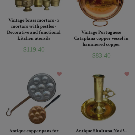
Vintage brass mortars - 5
mortars with pestles -
Decorative and functional
Vintage Portuguese
kitchen utensils
Cataplana copper vessel in
hammered copper
$119.40
$83.40
Antique copper pans for
Antique Skultuna No 63 -