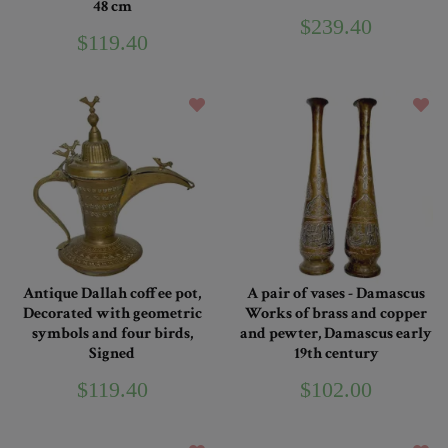
48 cm
$239.40
$119.40
Antique Dallah coffee pot,
A pair of vases - Damascus
Decorated with geometric
Works of brass and copper
symbols and four birds,
and pewter, Damascus early
Signed
19th century
$119.40
$102.00