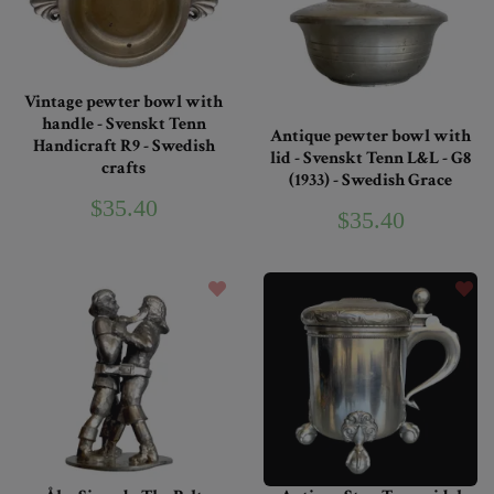
Vintage pewter bowl with
handle - Svenskt Tenn
Antique pewter bowl with
Handicraft R9 - Swedish
lid - Svenskt Tenn L&L - G8
crafts
(1933) - Swedish Grace
$35.40
$35.40