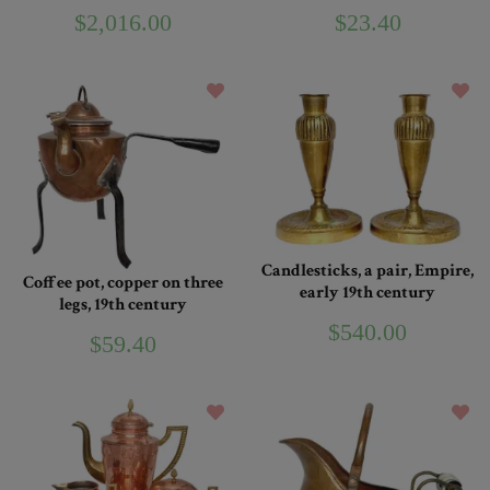
$2,016.00
$23.40
Candlesticks, a pair, Empire,
Coffee pot, copper on three
early 19th century
legs, 19th century
$540.00
$59.40