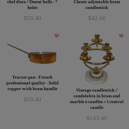
ebel discs / Donut balls - 7
Classic adjustable brass
holes
candlestick
$59.40
$42.00
Tractor pan - French
professional quality - Solid
copper with brass handle
Vintage candlestick /
candelabra in brass and
$59.40
marble 6 candles + 1 central
candle
$143.40