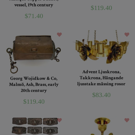
vessel, 19th century
$119.40
$71.40
Advent Ljuskrona,
Takkrona, Hängande
Georg Wojidkow & Co,
ljusstake mässing rosor
Malmö, Ash, Brass, early
20th century
$83.40
$119.40