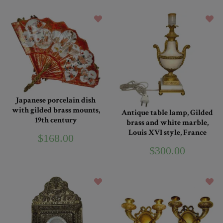
Japanese porcelain dish
with gilded brass mounts,
Antique table lamp, Gilded
19th century
brass and white marble,
Louis XVI style, France
$168.00
$300.00