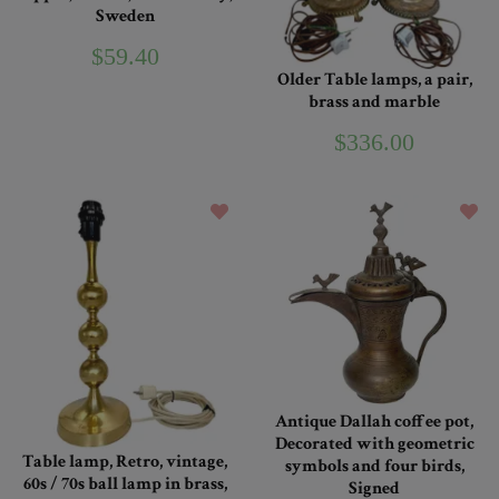
Sweden
$59.40
Older Table lamps, a pair,
brass and marble
$336.00
Antique Dallah coffee pot,
Decorated with geometric
Table lamp, Retro, vintage,
symbols and four birds,
60s / 70s ball lamp in brass,
Signed