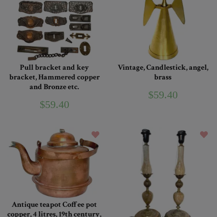
Pull bracket and key
Vintage, Candlestick, angel,
bracket, Hammered copper
brass
and Bronze etc.
$59.40
$59.40
Antique teapot Coffee pot
copper, 4 litres, 19th century,