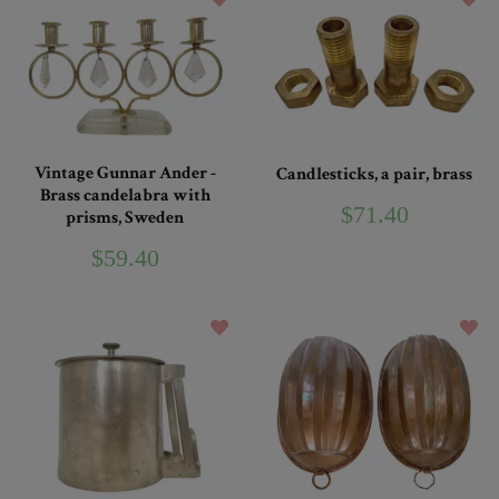
Vintage Gunnar Ander -
Candlesticks, a pair, brass
Brass candelabra with
$71.40
prisms, Sweden
$59.40