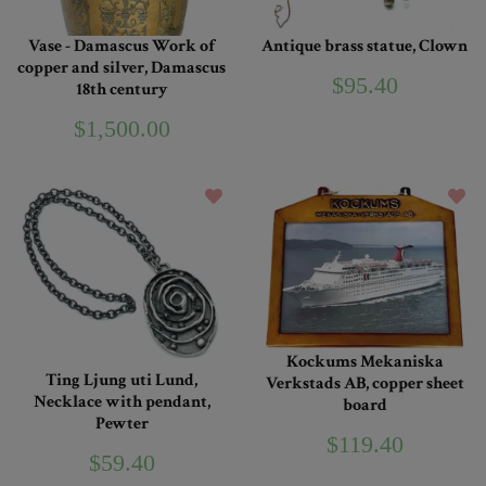
Vase - Damascus Work of
Antique brass statue, Clown
copper and silver, Damascus
$95.40
18th century
$1,500.00
Kockums Mekaniska
Ting Ljung uti Lund,
Verkstads AB, copper sheet
Necklace with pendant,
board
Pewter
$119.40
$59.40