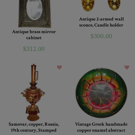
Antique 2-armed wall
sconce, Candle holder
Antique brass mirror
$300.00
cabinet
$312.00
Samovar, copper, Russia,
Vintage Greek handmade
19th century, Stamped
copper enamel abstract