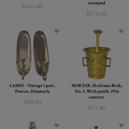
stamped
$143.40
$576.00
LAMPS - Vintage 1 pair,
MORTAR, Skultuna Bruk,
Pewter, Denmark
No. 4, With pestle, 19th
century.
$90.00
$71.40