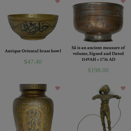
Sä is an ancient measure of
Antique Oriental brass bowl
volume, Signed and Dated
1149AH = 1736 AD
$47.40
$198.00