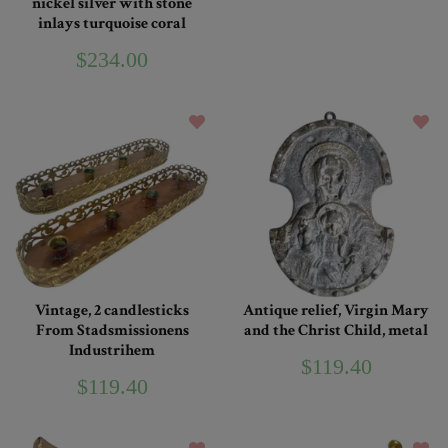
nickel silver with stone
inlays turquoise coral
$234.00
Vintage, 2 candlesticks
Antique relief, Virgin Mary
From Stadsmissionens
and the Christ Child, metal
Industrihem
$119.40
$119.40