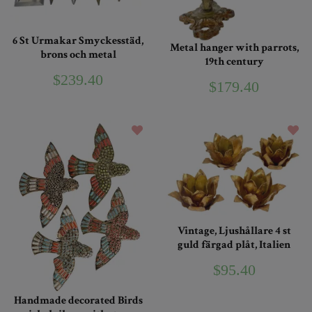
6 St Urmakar Smyckesstäd,
Metal hanger with parrots,
brons och metal
19th century
$239.40
$179.40
Vintage, Ljushållare 4 st
guld färgad plåt, Italien
$95.40
Handmade decorated Birds