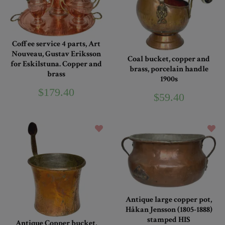
Coffee service 4 parts, Art
Nouveau, Gustav Eriksson
Coal bucket, copper and
for Eskilstuna. Copper and
brass, porcelain handle
brass
1900s
$179.40
$59.40
Antique large copper pot,
Håkan Jensson (1805-1888)
stamped HIS
Antique Copper bucket,