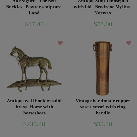
Åke Sigurd - The Belt
Antique Stop Tennsejdel
Buckles - Pewter sculpture,
with Lid - Brødrene Mylius -
Lund
Norway
$47.40
$78.00
Antique wall hook in solid
Vintage handmade copper
brass - Horse with
vase / vessel with ring
horseshoes
handle
$239.40
$59.40