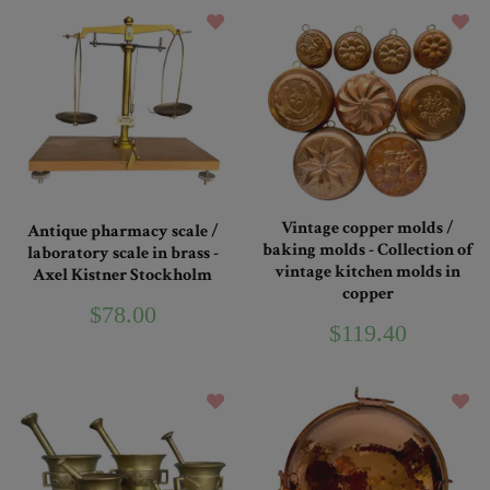
Vintage copper molds /
Antique pharmacy scale /
baking molds - Collection of
laboratory scale in brass -
vintage kitchen molds in
Axel Kistner Stockholm
copper
$78.00
$119.40