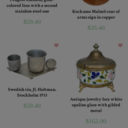
colored lion with a second
stainless steel one
Kockums Malmö coat of
arms sign in copper
$59.40
$35.40
Swedish tin, JL Hultman.
Stockholm 1933
Antique jewelry box white
$59.40
opaline glass with gilded
metal
$162.00