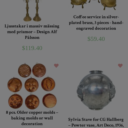
Coffee service in silver-
plated brass, 3 pieces - hand-
Ljusstakar i massiv mässing
engraved decoration
med prismor – Design Alf
Pålsson
$59.40
$119.40
8 pcs. Older copper molds –
baking molds or wall
Sylvia Stave for CG Hallberg
decoration
– Pewter vase, Art Deco, 1936,