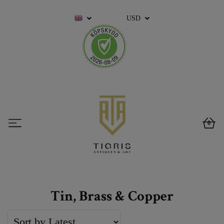
USD
0
Tin, Brass & Copper