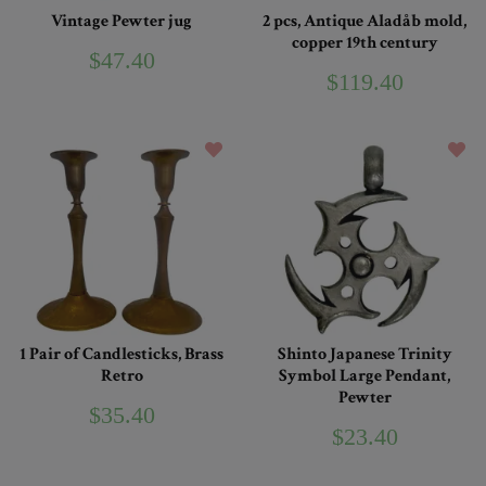
Vintage Pewter jug
2 pcs, Antique Aladåb mold,
copper 19th century
$47.40
$119.40
1 Pair of Candlesticks, Brass
Shinto Japanese Trinity
Retro
Symbol Large Pendant,
Pewter
$35.40
$23.40