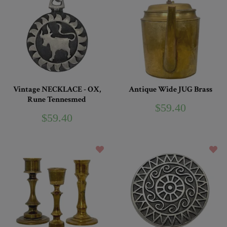
Vintage NECKLACE - OX,
Antique Wide JUG Brass
Rune Tennesmed
$59.40
$59.40